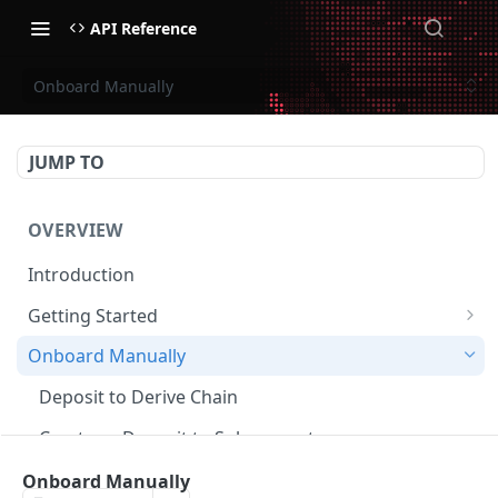
API Reference
Onboard Manually
JUMP TO
OVERVIEW
Introduction
Getting Started
Create Subaccount and Deposit
Onboard Manually
Manage Session Keys
Deposit to Derive Chain
Multiple Subaccounts
Create or Deposit to Subaccount
Transfer
Manage Session Keys
Onboard Manually