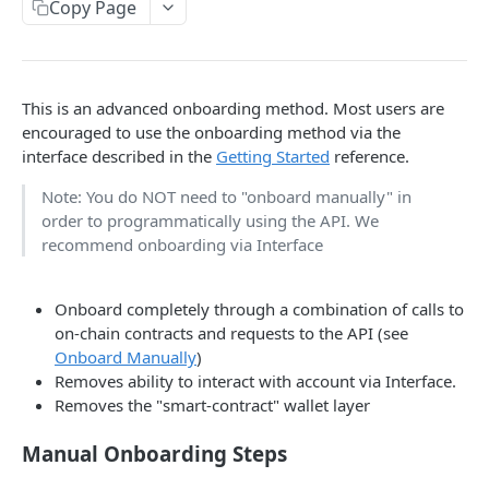
Copy Page
Withdraw
Withdraw
JSON-RPC
Naming
This is an advanced onboarding method. Most users are
encouraged to use the onboarding method via the
Authentication
interface described in the
Getting Started
reference.
Session Keys
Note: You do NOT need to "onboard manually" in
order to programmatically using the API. We
Rate Limits
recommend onboarding via Interface
Protocol Constants
Fees
Onboard completely through a combination of calls to
on-chain contracts and requests to the API (see
API Broker
Onboard Manually
)
Removes ability to interact with account via Interface.
Builder Fee
Removes the "smart-contract" wallet layer
Institutional Trading Rewards Program
Manual Onboarding Steps
Matching Algorithms