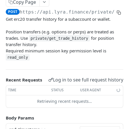
Copy Page
Withdraw
Withdraw
Session Keys
POST
https://api.lyra.finance
/private/get_
Rate Limits
Get erc20 transfer history for a subaccount or wallet.
Protocol Constants
Position transfers (e.g. options or perps) are treated as
Fees
trades. Use
for position
private/get_trade_history
transfer history.
API Broker
Required minimum session key permission level is
read_only
Builder Fee
Institutional Trading Rewards Program
Matching Algorithms
Log in to see full request history
Recent Requests
Market Maker Protections
TIME
STATUS
USER AGENT
TWAP Orders
Retrieving recent requests…
Price Banding
Body Params
REST API