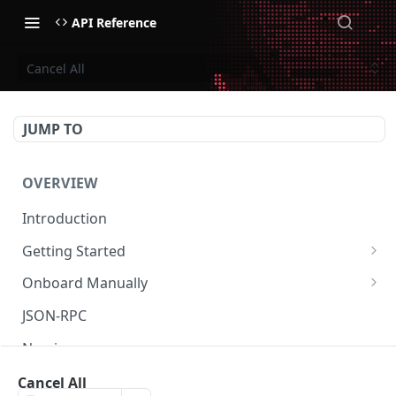
API Reference
Cancel All
JUMP TO
OVERVIEW
Introduction
Getting Started
Create Subaccount and Deposit
Onboard Manually
Manage Session Keys
Deposit to Derive Chain
JSON-RPC
Multiple Subaccounts
Create or Deposit to Subaccount
Naming
Transfer
Manage Session Keys
Authentication
Cancel All