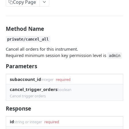
Copy Page
Withdraw
Withdraw
Session Keys
Rate Limits
Protocol Constants
Method Name
Fees
private/cancel_all
API Broker
Cancel all orders for this instrument.
Required minimum session key permission level is
admin
Builder Fee
Parameters
Institutional Trading Rewards Program
subaccount_id
Matching Algorithms
integer
required
cancel_trigger_orders
Market Maker Protections
boolean
Cancel trigger orders
TWAP Orders
Response
Price Banding
id
string or integer
required
REST API