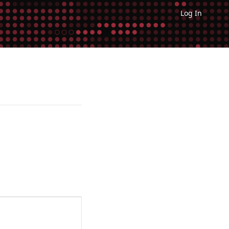
Log In