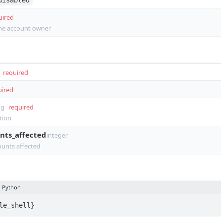
disabled
uired
the account owner
required
uired
ng
required
tion
nts_affected
integer
unts affected
Python
le_shell}