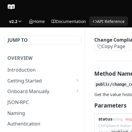
v2.2
Home
Documentation
API Reference
Change Complia
JUMP TO
Copy Page
OVERVIEW
Introduction
Method Nam
Getting Started
public/change_c
Create Subaccount and
Onboard Manually
Get the value hist
Deposit
Deposit to Derive Chain
JSON-RPC
Parameters
Manage Session Keys
Create or Deposit to
Naming
Multiple Subaccounts
Subaccount
status
string
req
Authentication
Compliance status 
Transfer
Manage Session Keys