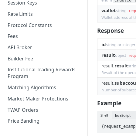
enum
enabled
Session Keys
Withdraw
Withdraw
wallet
string
req
Rate Limits
Wallet address of 
Protocol Constants
Response
Fees
id
string or integer
API Broker
result
object
req
Builder Fee
result.
result
stri
Institutional Trading Rewards
Result of the opera
Program
result.
subaccou
Matching Algorithms
Number of subacco
Market Maker Protections
Example
TWAP Orders
Shell
JavaScript
Price Banding
{request_examp