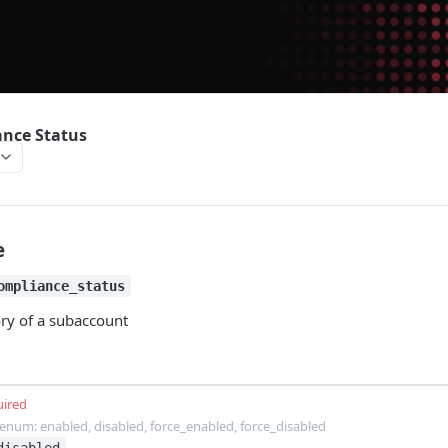
nce Status
e
ompliance_status
ory of a subaccount
uired
enum: enabled, disabled, force_enabled, force_disabled