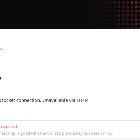
e
socket connection. Unavailable via HTTP.
required
mestamp, signed with the wallet's private key or a session key