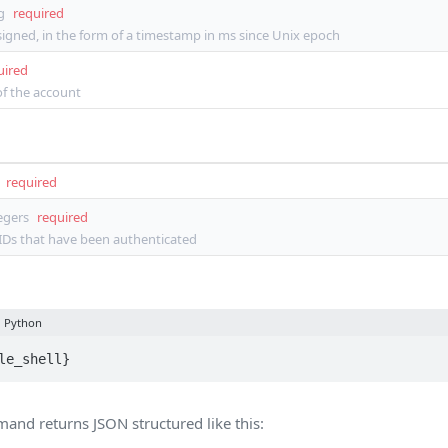
g
required
igned, in the form of a timestamp in ms since Unix epoch
uired
 of the account
required
tegers
required
 IDs that have been authenticated
Python
le_shell}
nd returns JSON structured like this: