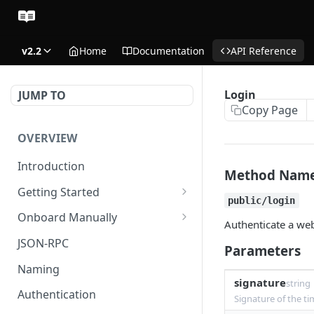
v2.2
Home
Documentation
API Reference
Login
JUMP TO
Copy Page
OVERVIEW
Introduction
Method Nam
Getting Started
public/login
Create Subaccount and
Onboard Manually
Authenticate a web
Deposit
Deposit to Derive Chain
JSON-RPC
Parameters
Manage Session Keys
Create or Deposit to
Naming
Multiple Subaccounts
Subaccount
signature
string
Authentication
Signature of the ti
Transfer
Manage Session Keys