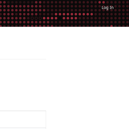
Log In