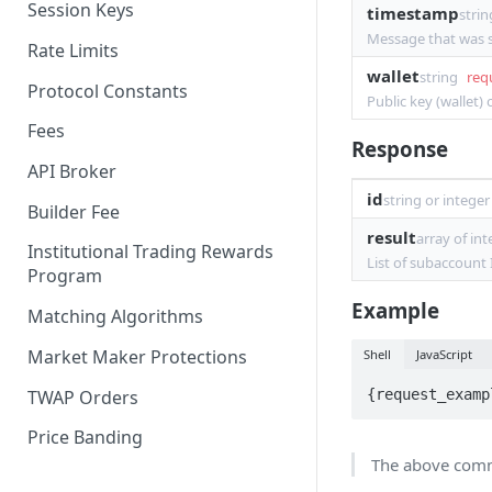
Session Keys
timestamp
strin
Withdraw
Withdraw
Message that was s
Rate Limits
wallet
string
req
Protocol Constants
Public key (wallet)
Fees
Response
API Broker
id
string or integer
Builder Fee
result
array of in
Institutional Trading Rewards
List of subaccount
Program
Example
Matching Algorithms
Market Maker Protections
Shell
JavaScript
TWAP Orders
{request_examp
Price Banding
The above comma