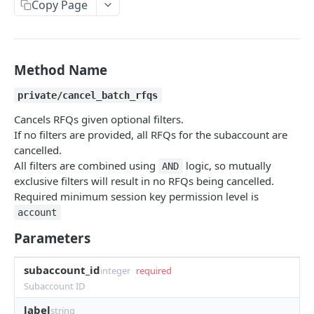
Copy Page
Withdraw
Withdraw
Session Keys
Rate Limits
Protocol Constants
Method Name
Fees
private/cancel_batch_rfqs
API Broker
Cancels RFQs given optional filters.
If no filters are provided, all RFQs for the subaccount are
Builder Fee
cancelled.
All filters are combined using
logic, so mutually
Institutional Trading Rewards Program
AND
exclusive filters will result in no RFQs being cancelled.
Matching Algorithms
Required minimum session key permission level is
account
Market Maker Protections
Parameters
TWAP Orders
subaccount_id
Price Banding
integer
required
Subaccount ID
label
REST API
string