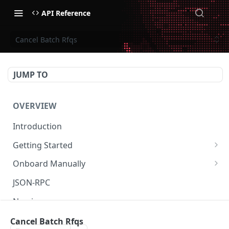
API Reference
Cancel Batch Rfqs
JUMP TO
OVERVIEW
Introduction
Getting Started
Create Subaccount and Deposit
Onboard Manually
Manage Session Keys
Deposit to Derive Chain
JSON-RPC
Multiple Subaccounts
Create or Deposit to Subaccount
Naming
Transfer
Manage Session Keys
Authentication
Cancel Batch Rfqs