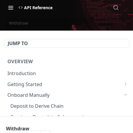
API Reference
Withdraw
JUMP TO
OVERVIEW
Introduction
Getting Started
Create Subaccount and Deposit
Onboard Manually
Manage Session Keys
Deposit to Derive Chain
Multiple Subaccounts
Create or Deposit to Subaccount
Transfer
Manage Session Keys
Withdraw