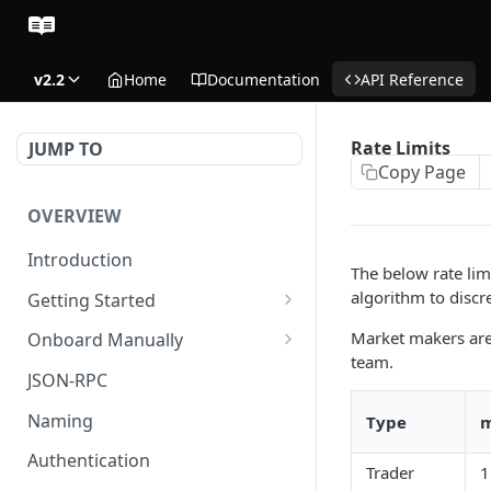
v2.2
Home
Documentation
API Reference
Rate Limits
JUMP TO
Copy Page
OVERVIEW
Introduction
The below rate lim
algorithm to discr
Getting Started
Create Subaccount and
Market makers are e
Onboard Manually
Deposit
team.
Deposit to Derive Chain
JSON-RPC
Manage Session Keys
Create or Deposit to
Naming
Type
m
Multiple Subaccounts
Subaccount
Authentication
Trader
1
Transfer
Manage Session Keys