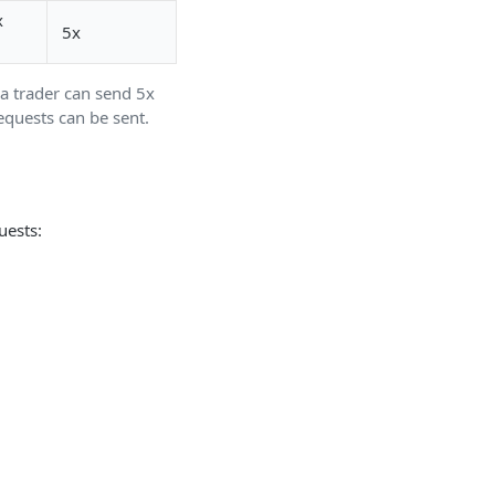
x
5x
a trader can send 5x
equests can be sent.
uests: