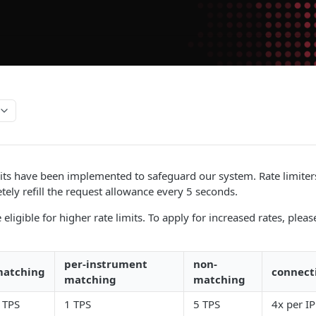
its have been implemented to safeguard our system. Rate limiter
etely refill the request allowance every 5 seconds.
ligible for higher rate limits. To apply for increased rates, plea
per-instrument
non-
atching
connect
matching
matching
 TPS
1 TPS
5 TPS
4x per IP