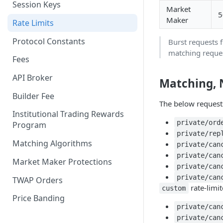
Session Keys
Market
Withdraw
Withdraw
5
Maker
Rate Limits
Protocol Constants
Burst requests 
matching reques
Fees
API Broker
Matching, 
Builder Fee
The below request
Institutional Trading Rewards
private/ord
Program
private/rep
Matching Algorithms
private/can
private/can
Market Maker Protections
private/can
private/can
TWAP Orders
rate-limit
custom
Price Banding
private/can
private/can