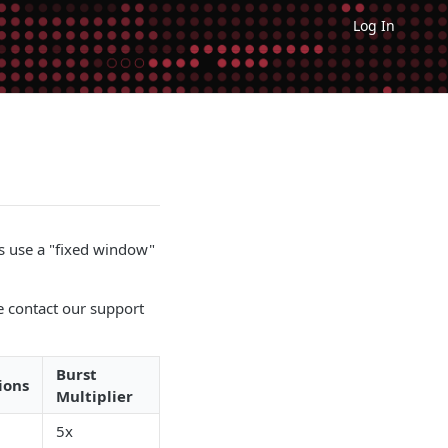
Log In
s use a "fixed window"
se contact our support
Burst
ions
Multiplier
5x