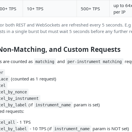
up to 64
00+ TPS
10+ TPS
500+ TPS
per IP
for both REST and WebSockets are refreshed every 5 seconds. E.g 
ts in a single burst but must wait 5 seconds before any further r
Non-Matching, and Custom Requests
s are counted as
and
req
matching
per-instrument matching
er
(counted as 1 request)
lace
cel
cel_by_nonce
cel_by_instrument
(if
param is set)
cel_by_label
instrument_name
ed requests:
- 1 TPS
cel_all
- 10 TPS (if
param is NOT set)
cel_by_label
instrument_name