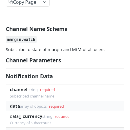
Copy Page
Withdraw
Withdraw
Session Keys
Rate Limits
Protocol Constants
Channel Name Schema
Fees
margin.watch
API Broker
Subscribe to state of margin and MtM of all users.
Builder Fee
Channel Parameters
Institutional Trading Rewards Program
Notification Data
Matching Algorithms
channel
string
required
Market Maker Protections
Subscribed channel name
TWAP Orders
data
array of objects
required
Price Banding
data[].
currency
string
required
Currency of subaccount
REST API