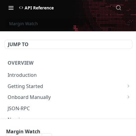
API Reference
Margin Watch
JUMP TO
OVERVIEW
Introduction
Getting Started
Create Subaccount and Deposit
Onboard Manually
Manage Session Keys
Deposit to Derive Chain
JSON-RPC
Multiple Subaccounts
Create or Deposit to Subaccount
Naming
Transfer
Manage Session Keys
Authentication
Margin Watch