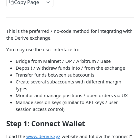
Copy Page
Withdraw
Onboard Manually
Deposit to Derive Chain
JSON-RPC
This is the preferred / no-code method for integrating with
the Derive exchange.
Create or Deposit to Subaccount
Naming
You may use the user interface to:
Manage Session Keys
Authentication
Bridge from Mainnet / OP / Arbitrum / Base
Withdraw
Session Keys
Deposit / withdraw funds into / from the exchange
Transfer funds between subaccounts
Rate Limits
Create several subaccounts with different margin
Protocol Constants
types
Monitor and manage positions / open orders via UX
Fees
Manage session keys (similar to API keys / user
session access control)
API Broker
Builder Fee
Step 1: Connect Wallet
Institutional Trading Rewards Program
Load the
www.derive.xyz
website and follow the "connect''