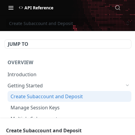
API Reference
Create Subaccount and Deposit
JUMP TO
OVERVIEW
Introduction
Getting Started
Create Subaccount and Deposit
Manage Session Keys
Multiple Subaccounts
Transfer
Create Subaccount and Deposit