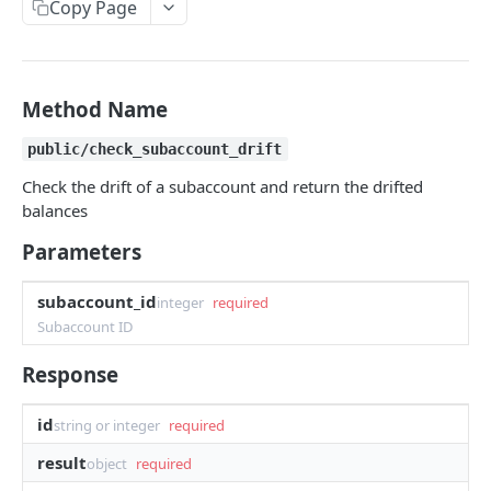
Copy Page
Withdraw
Withdraw
Session Keys
Rate Limits
Protocol Constants
Method Name
Fees
public/check_subaccount_drift
API Broker
Check the drift of a subaccount and return the drifted
balances
Builder Fee
Parameters
Institutional Trading Rewards Program
subaccount_id
Matching Algorithms
integer
required
Subaccount ID
Market Maker Protections
Response
TWAP Orders
Price Banding
id
string or integer
required
result
object
required
REST API