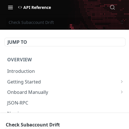
API Reference
Check Subaccount Drift
JUMP TO
OVERVIEW
Introduction
Getting Started
Create Subaccount and Deposit
Onboard Manually
Manage Session Keys
Deposit to Derive Chain
JSON-RPC
Multiple Subaccounts
Create or Deposit to Subaccount
Naming
Transfer
Manage Session Keys
Authentication
Check Subaccount Drift