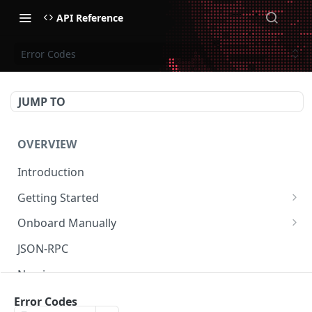
API Reference
Error Codes
JUMP TO
OVERVIEW
Introduction
Getting Started
Create Subaccount and Deposit
Onboard Manually
Manage Session Keys
Deposit to Derive Chain
JSON-RPC
Multiple Subaccounts
Create or Deposit to Subaccount
Naming
Transfer
Manage Session Keys
Authentication
Error Codes