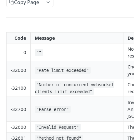
Copy Page
Withdraw
Withdraw
Session Keys
Rate Limits
Protocol Constants
Code
Message
Descr
Fees
No er
API Broker
0
""
respo
Builder Fee
Check
-32000
"Rate limit exceeded"
your 
Institutional Trading Rewards Program
Check
"Number of concurrent websocket
Matching Algorithms
-32100
reque
clients limit exceeded"
Market Maker Protections
Inval
TWAP Orders
-32700
An er
"Parse error"
JSON 
Price Banding
-32600
The J
"Invalid Request"
-32601
The m
REST API
"Method not found"