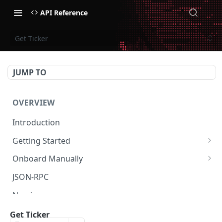
API Reference
Get Ticker
JUMP TO
OVERVIEW
Introduction
Getting Started
Create Subaccount and Deposit
Onboard Manually
Manage Session Keys
Deposit to Derive Chain
JSON-RPC
Multiple Subaccounts
Create or Deposit to Subaccount
Naming
Transfer
Manage Session Keys
Authentication
Get Ticker