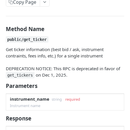
Copy Page
Withdraw
Withdraw
Session Keys
Rate Limits
Protocol Constants
Method Name
Fees
public/get_ticker
API Broker
Get ticker information (best bid / ask, instrument
contraints, fees info, etc.) for a single instrument
Builder Fee
DEPRECATION NOTICE: This RPC is deprecated in favor of
Institutional Trading Rewards Program
on Dec 1, 2025.
get_tickers
Matching Algorithms
Parameters
Market Maker Protections
instrument_name
string
required
TWAP Orders
Instrument name
Price Banding
Response
REST API