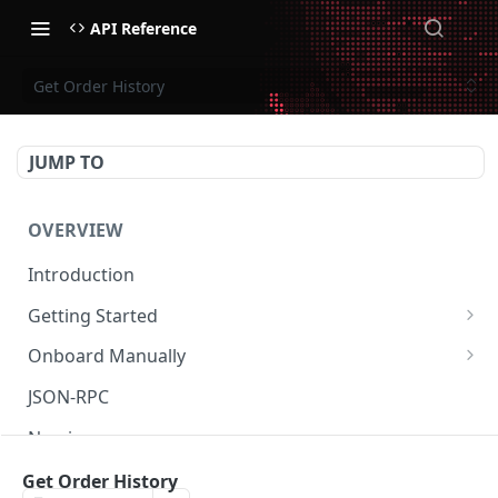
API Reference
Get Order History
JUMP TO
OVERVIEW
Introduction
Getting Started
Create Subaccount and Deposit
Onboard Manually
Manage Session Keys
Deposit to Derive Chain
JSON-RPC
Multiple Subaccounts
Create or Deposit to Subaccount
Naming
Transfer
Manage Session Keys
Authentication
Get Order History