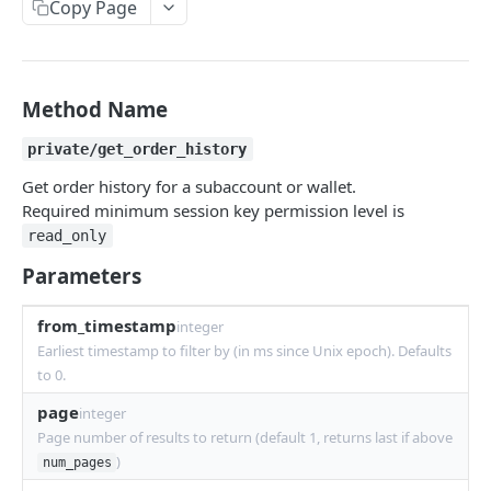
Copy Page
Withdraw
Withdraw
Session Keys
Rate Limits
Protocol Constants
Method Name
Fees
private/get_order_history
API Broker
Get order history for a subaccount or wallet.
Required minimum session key permission level is
Builder Fee
read_only
Institutional Trading Rewards Program
Parameters
Matching Algorithms
from_timestamp
integer
Market Maker Protections
Earliest timestamp to filter by (in ms since Unix epoch). Defaults
to 0.
TWAP Orders
page
integer
Price Banding
Page number of results to return (default 1, returns last if above
)
num_pages
REST API