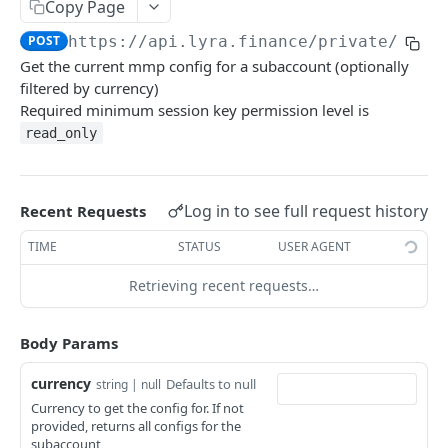
Copy Page
Withdraw
Withdraw
Session Keys
POST
https://api.lyra.finance
/private/get_
Rate Limits
Get the current mmp config for a subaccount (optionally
filtered by currency)
Protocol Constants
Required minimum session key permission level is
Fees
read_only
API Broker
Builder Fee
Log in to see full request history
Recent Requests
Institutional Trading Rewards Program
TIME
STATUS
USER AGENT
Matching Algorithms
Retrieving recent requests…
Market Maker Protections
Body Params
TWAP Orders
currency
Defaults to null
Price Banding
string | null
Currency to get the config for. If not
provided, returns all configs for the
REST API
subaccount