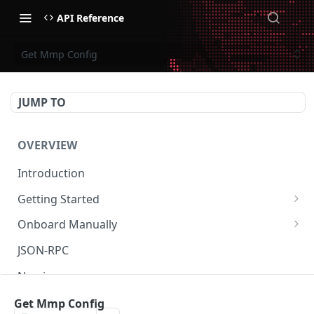
API Reference
Get Mmp Config
JUMP TO
OVERVIEW
Introduction
Getting Started
Create Subaccount and Deposit
Onboard Manually
Manage Session Keys
Deposit to Derive Chain
JSON-RPC
Multiple Subaccounts
Create or Deposit to Subaccount
Naming
Transfer
Manage Session Keys
Authentication
Get Mmp Config