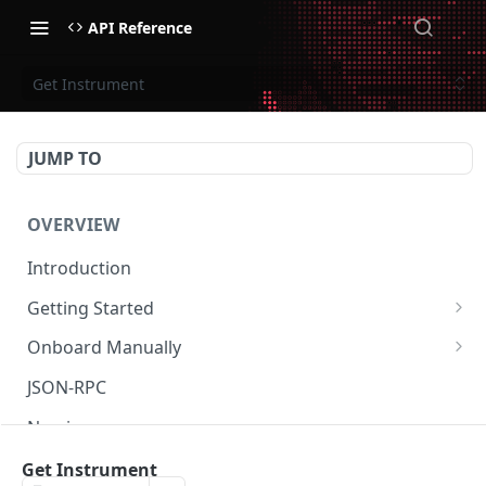
API Reference
Get Instrument
JUMP TO
OVERVIEW
Introduction
Getting Started
Create Subaccount and Deposit
Onboard Manually
Manage Session Keys
Deposit to Derive Chain
JSON-RPC
Multiple Subaccounts
Create or Deposit to Subaccount
Naming
Transfer
Manage Session Keys
Authentication
Get Instrument