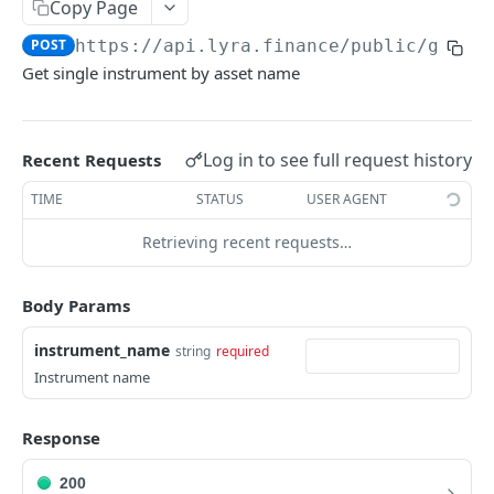
Copy Page
Withdraw
Withdraw
Session Keys
POST
https://api.lyra.finance
/public/get_i
Rate Limits
Get single instrument by asset name
Protocol Constants
Fees
Log in to see full request history
Recent Requests
API Broker
TIME
STATUS
USER AGENT
Builder Fee
Retrieving recent requests…
Institutional Trading Rewards Program
Matching Algorithms
Body Params
Market Maker Protections
instrument_name
string
required
Instrument name
TWAP Orders
Price Banding
Response
200
REST API