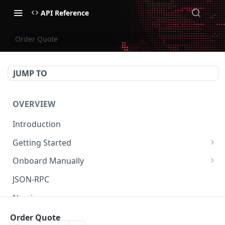
API Reference
Order Quote
JUMP TO
OVERVIEW
Introduction
Getting Started
Create Subaccount and Deposit
Onboard Manually
Manage Session Keys
Deposit to Derive Chain
JSON-RPC
Multiple Subaccounts
Create or Deposit to Subaccount
Naming
Transfer
Manage Session Keys
Authentication
Order Quote