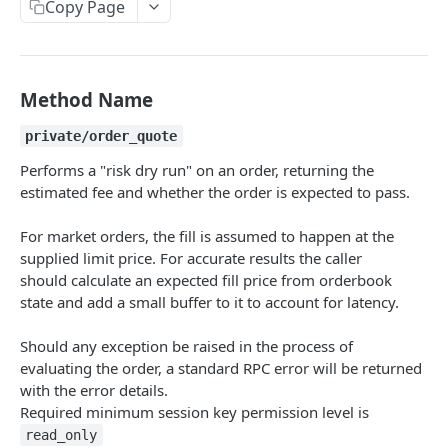
Copy Page
Withdraw
Withdraw
Session Keys
Rate Limits
Protocol Constants
Method Name
Fees
private/order_quote
API Broker
Performs a "risk dry run" on an order, returning the
estimated fee and whether the order is expected to pass.
Builder Fee
For market orders, the fill is assumed to happen at the
Institutional Trading Rewards Program
supplied limit price. For accurate results the caller
Matching Algorithms
should calculate an expected fill price from orderbook
state and add a small buffer to it to account for latency.
Market Maker Protections
Should any exception be raised in the process of
TWAP Orders
evaluating the order, a standard RPC error will be returned
Price Banding
with the error details.
Required minimum session key permission level is
read_only
REST API