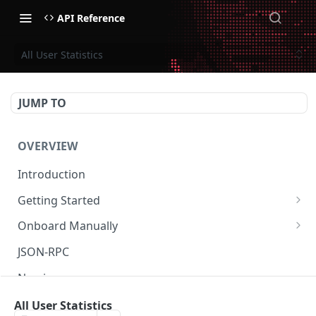
API Reference
All User Statistics
JUMP TO
OVERVIEW
Introduction
Getting Started
Create Subaccount and Deposit
Onboard Manually
Manage Session Keys
Deposit to Derive Chain
JSON-RPC
Multiple Subaccounts
Create or Deposit to Subaccount
Naming
Transfer
Manage Session Keys
Authentication
All User Statistics