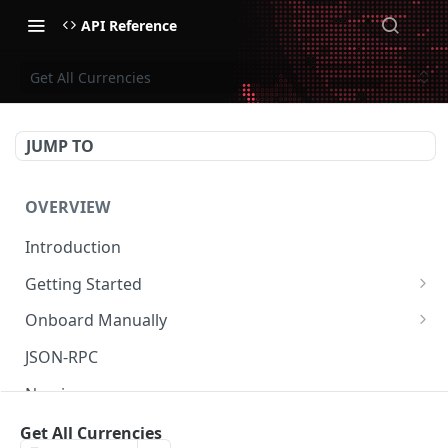
API Reference
Get All Currencies
JUMP TO
OVERVIEW
Introduction
Getting Started
Create Subaccount and Deposit
Onboard Manually
Manage Session Keys
Deposit to Derive Chain
JSON-RPC
Multiple Subaccounts
Create or Deposit to Subaccount
Naming
Transfer
Manage Session Keys
Authentication
Get All Currencies