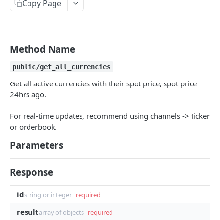
Copy Page
Withdraw
Withdraw
Session Keys
Rate Limits
Protocol Constants
Method Name
Fees
public/get_all_currencies
API Broker
Get all active currencies with their spot price, spot price
24hrs ago.
Builder Fee
For real-time updates, recommend using channels -> ticker
Institutional Trading Rewards Program
or orderbook.
Matching Algorithms
Parameters
Market Maker Protections
Response
TWAP Orders
Price Banding
id
string or integer
required
result
array of objects
required
REST API