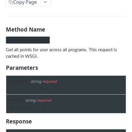
Copy Page
Withdraw
Withdraw
Session Keys
Rate Limits
Protocol Constants
Method Name
Fees
public/get_points
API Broker
Get all points for user across all programs. This request is
cached in WSGI.
Builder Fee
Parameters
Institutional Trading Rewards Program
program
Matching Algorithms
string
required
Program for which to count points
Market Maker Protections
wallet
string
required
TWAP Orders
Wallet address of the user
Price Banding
Response
REST API