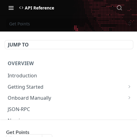
API Reference
Get Points
JUMP TO
OVERVIEW
Introduction
Getting Started
Create Subaccount and Deposit
Onboard Manually
Manage Session Keys
Deposit to Derive Chain
JSON-RPC
Multiple Subaccounts
Create or Deposit to Subaccount
Naming
Transfer
Manage Session Keys
Authentication
Get Points