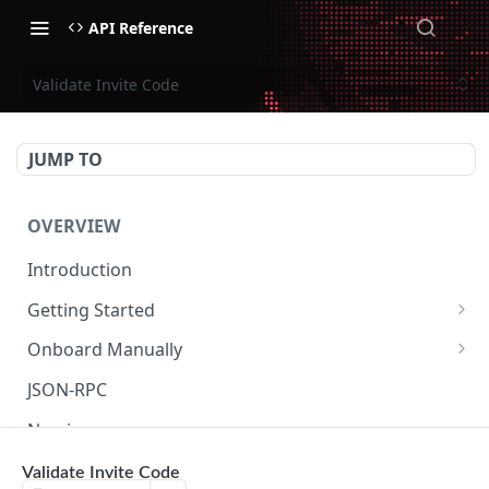
API Reference
Validate Invite Code
JUMP TO
OVERVIEW
Introduction
Getting Started
Create Subaccount and Deposit
Onboard Manually
Manage Session Keys
Deposit to Derive Chain
JSON-RPC
Multiple Subaccounts
Create or Deposit to Subaccount
Naming
Transfer
Manage Session Keys
Authentication
Validate Invite Code