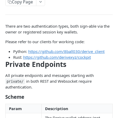
Copy Page
Withdraw
Withdraw
Session Keys
Rate Limits
Protocol Constants
There are two authentication types, both sign-able via the
owner or registered session key wallets.
Fees
Please refer to our clients for working code:
API Broker
Python:
https://github.com/8ball030/derive_client
Builder Fee
Rust:
https://github.com/derivexyz/cockpit
Private Endpoints
Institutional Trading Rewards Program
Matching Algorithms
All private endpoints and messages starting with
in both REST and Websocket require
private/
Market Maker Protections
authentication.
TWAP Orders
Scheme
Price Banding
Param
Description
REST API
The Derive wallet address (not