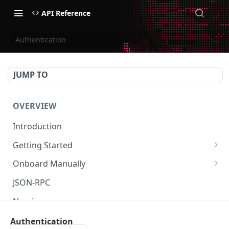
API Reference
Authentication
JUMP TO
OVERVIEW
Introduction
Getting Started
Create Subaccount and Deposit
Onboard Manually
Manage Session Keys
Deposit to Derive Chain
JSON-RPC
Multiple Subaccounts
Create or Deposit to Subaccount
Naming
Transfer
Manage Session Keys
Authentication
Authentication