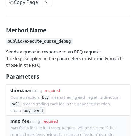
Copy Page
Withdraw
Withdraw
Session Keys
Rate Limits
Protocol Constants
Method Name
Fees
public/execute_quote_debug
API Broker
Sends a quote in response to an RFQ request.
The legs supplied in the parameters must exactly match
Builder Fee
those in the RFQ.
Institutional Trading Rewards Program
Parameters
Matching Algorithms
direction
string
required
Market Maker Protections
Quote direction,
means trading each leg at its direction,
buy
means trading each leg in the opposite direction.
sell
TWAP Orders
enum
buy
sell
Price Banding
max_fee
string
required
Max fee ($ for the full trade). Request will be rejected if the
REST API
supplied max fee is below the estimated fee for this trade.