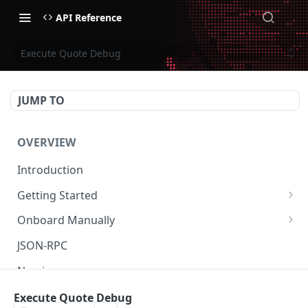
API Reference
Execute Quote Debug
JUMP TO
OVERVIEW
Introduction
Getting Started
Create Subaccount and Deposit
Onboard Manually
Manage Session Keys
Deposit to Derive Chain
JSON-RPC
Multiple Subaccounts
Create or Deposit to Subaccount
Naming
Transfer
Manage Session Keys
Authentication
Execute Quote Debug