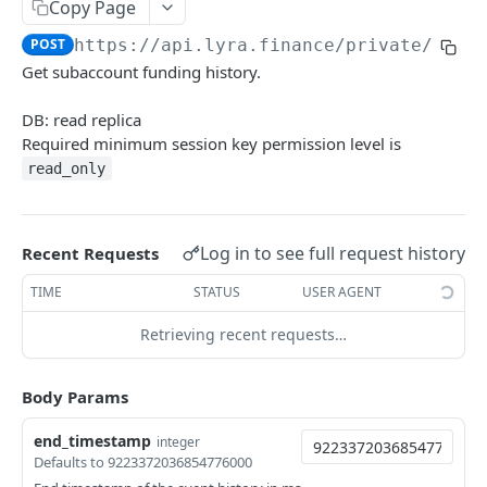
Copy Page
Withdraw
Withdraw
Session Keys
POST
https://api.lyra.finance
/private/get_
Rate Limits
Get subaccount funding history.
Protocol Constants
DB: read replica
Fees
Required minimum session key permission level is
read_only
API Broker
Builder Fee
Log in to see full request history
Recent Requests
Institutional Trading Rewards Program
TIME
STATUS
USER AGENT
Matching Algorithms
Retrieving recent requests…
Market Maker Protections
TWAP Orders
Body Params
Price Banding
end_timestamp
integer
Defaults to 9223372036854776000
REST API