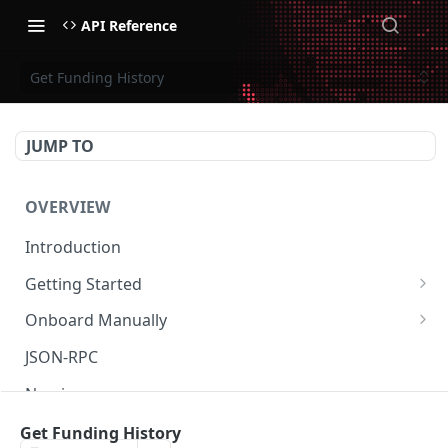
API Reference
Get Funding History
JUMP TO
OVERVIEW
Introduction
Getting Started
Create Subaccount and Deposit
Onboard Manually
Manage Session Keys
Deposit to Derive Chain
JSON-RPC
Multiple Subaccounts
Create or Deposit to Subaccount
Naming
Transfer
Manage Session Keys
Authentication
Get Funding History