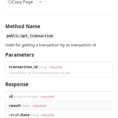
Copy Page
Withdraw
Withdraw
Session Keys
Rate Limits
Protocol Constants
Method Name
Fees
public/get_transaction
API Broker
Used for getting a transaction by its transaction id
Builder Fee
Parameters
Institutional Trading Rewards Program
transaction_id
string
required
Matching Algorithms
transaction_id of the transaction to get
Market Maker Protections
Response
TWAP Orders
id
string or integer
required
Price Banding
result
object
required
result.
data
string
required
REST API