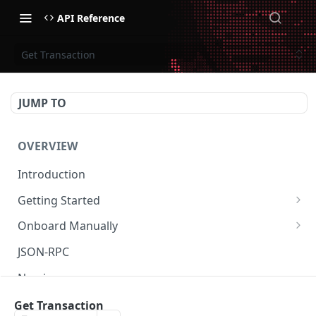
API Reference
Get Transaction
JUMP TO
OVERVIEW
Introduction
Getting Started
Create Subaccount and Deposit
Onboard Manually
Manage Session Keys
Deposit to Derive Chain
JSON-RPC
Multiple Subaccounts
Create or Deposit to Subaccount
Naming
Transfer
Manage Session Keys
Authentication
Get Transaction