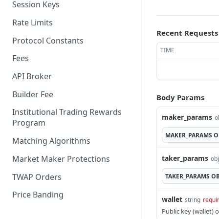
Session Keys
Withdraw
Withdraw
Rate Limits
Recent Requests
Protocol Constants
TIME
Fees
API Broker
Builder Fee
Body Params
Institutional Trading Rewards
maker_params
o
Program
MAKER_PARAMS
O
Matching Algorithms
Market Maker Protections
taker_params
obj
TWAP Orders
TAKER_PARAMS
OB
Price Banding
wallet
string
requi
Public key (wallet) 