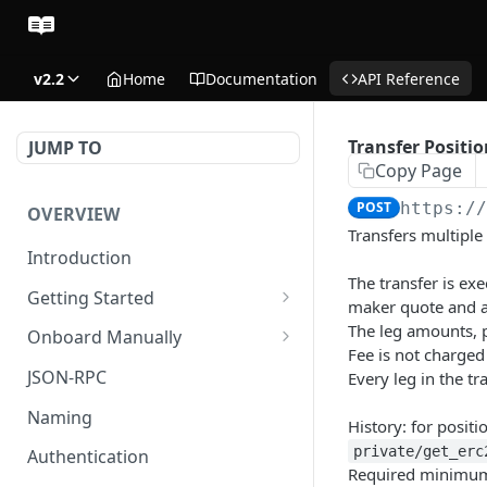
v2.2
Home
Documentation
API Reference
Transfer Positio
JUMP TO
Copy Page
POST
https:/
OVERVIEW
Transfers multiple
Introduction
The transfer is ex
Getting Started
maker quote and a
Create Subaccount and
The leg amounts, 
Onboard Manually
Deposit
Fee is not charged
Deposit to Derive Chain
JSON-RPC
Every leg in the tr
Manage Session Keys
Create or Deposit to
Naming
History: for positi
Multiple Subaccounts
Subaccount
private/get_erc
Authentication
Transfer
Manage Session Keys
Required minimum 