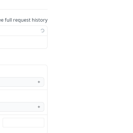
ee full request history