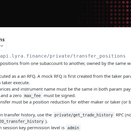
ns
/api.lyra.finance
/private/transfer_positions
 positions from one subaccount to another, owned by the same wa
ecuted as a an RFQ. A mock RFQ is first created from the taker pa
 taker execute.
prices and instrument name must be the same in both param pay
 and a zero
must be signed.
max_fee
ansfer must be a position reduction for either maker or taker (or b
on transfer history, use the
RPC (no
private/get_trade_history
).
20_transfer_history
session key permission level is
admin