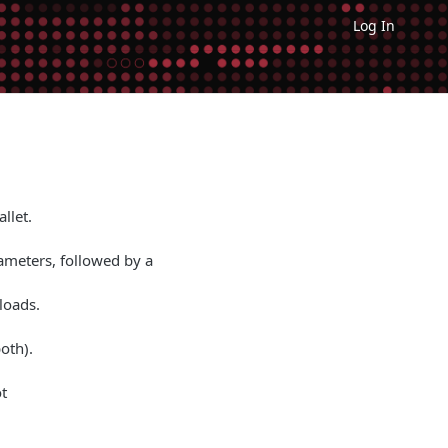
Log In
llet.
rameters, followed by a
loads.
oth).
t