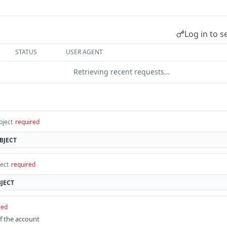
Log in to s
STATUS
USER AGENT
Retrieving recent requests…
bject
required
BJECT
ect
required
JECT
red
of the account