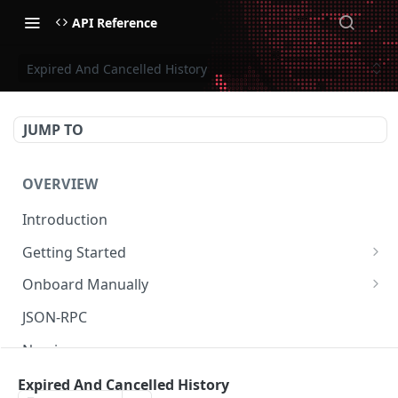
API Reference
Expired And Cancelled History
JUMP TO
OVERVIEW
Introduction
Getting Started
Create Subaccount and Deposit
Onboard Manually
Manage Session Keys
Deposit to Derive Chain
JSON-RPC
Multiple Subaccounts
Create or Deposit to Subaccount
Naming
Transfer
Manage Session Keys
Authentication
Expired And Cancelled History