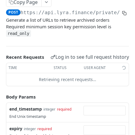
Copy Page
Withdraw
Withdraw
Session Keys
POST
https://api.lyra.finance
/private/expi
Rate Limits
Generate a list of URLs to retrieve archived orders
Required minimum session key permission level is
Protocol Constants
read_only
Fees
API Broker
Log in to see full request history
Recent Requests
Builder Fee
TIME
STATUS
USER AGENT
Institutional Trading Rewards Program
Retrieving recent requests…
Matching Algorithms
Market Maker Protections
Body Params
TWAP Orders
end_timestamp
integer
required
Price Banding
End Unix timestamp
expiry
integer
required
REST API