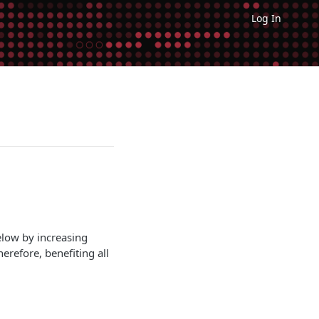
Log In
elow by increasing
erefore, benefiting all