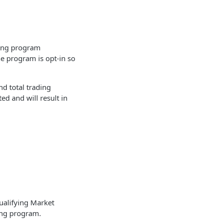
ting program
he program is opt-in so
nd total trading
ted and will result in
ualifying Market
ting program.