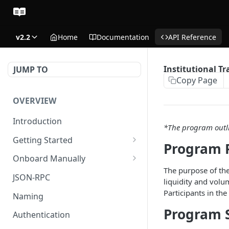
v2.2
Home
Documentation
API Reference
Institutional T
JUMP TO
Copy Page
OVERVIEW
Introduction
*The program outli
Getting Started
Program 
Create Subaccount and
Onboard Manually
Deposit
The purpose of the
Deposit to Derive Chain
JSON-RPC
liquidity and volu
Manage Session Keys
Create or Deposit to
Participants in the
Naming
Multiple Subaccounts
Subaccount
Program 
Authentication
Transfer
Manage Session Keys