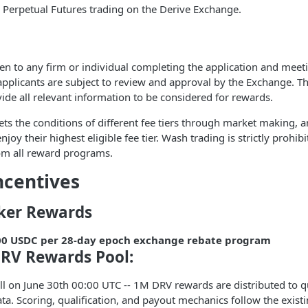
 Perpetual Futures trading on the Derive Exchange.
en to any firm or individual completing the application and mee
applicants are subject to review and approval by the Exchange. T
vide all relevant information to be considered for rewards.
ets the conditions of different fee tiers through market making, a
njoy their highest eligible fee tier. Wash trading is strictly prohibi
rom all reward programs.
ncentives
ker Rewards
00 USDC per 28-day epoch exchange rebate program
RV Rewards Pool:
l on June 30th 00:00 UTC -- 1M DRV rewards are distributed to q
ata. Scoring, qualification, and payout mechanics follow the exis