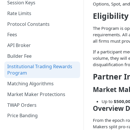
Session Keys
Options, Spot, and
Withdraw
Withdraw
Rate Limits
Eligibility
Protocol Constants
The Program is op
Fees
requirements. All 
all firms must pro
API Broker
If a participant me
Builder Fee
volume, they will e
disqualification f
Institutional Trading Rewards
Program
Partner I
Matching Algorithms
Market Ma
Market Maker Protections
Up to
$500,0
TWAP Orders
Overview D
Price Banding
From the epoch rol
Makers split pro-r