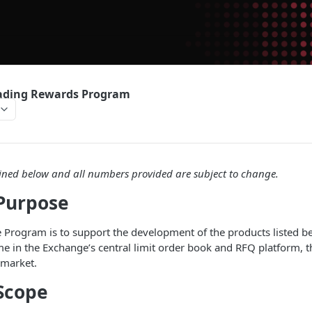
rading Rewards Program
ned below and all numbers provided are subject to change.
Purpose
 Program is to support the development of the products listed b
me in the Exchange’s central limit order book and RFQ platform, th
 market.
Scope