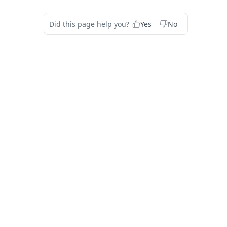
Did this page help you?
Yes
No