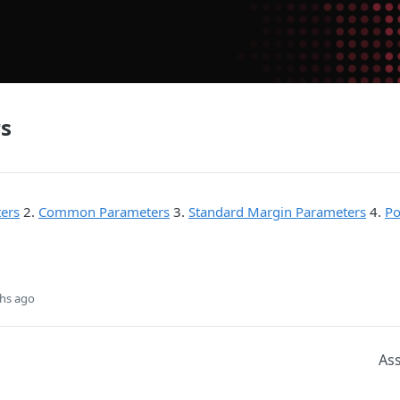
s
ers
2.
Common Parameters
3.
Standard Margin Parameters
4.
Po
hs ago
As