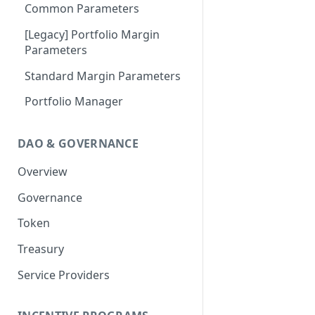
Portfolio Margin
Common Parameters
Liquidations
[Legacy] Portfolio Margin
Parameters
Oracles
Standard Margin Parameters
Settlements
Portfolio Manager
PM2
DAO & GOVERNANCE
Overview
Governance
Token
Treasury
Service Providers