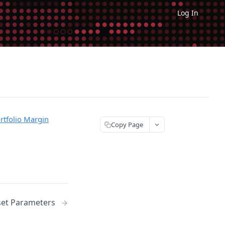
Log In
rtfolio Margin
Copy Page
set Parameters