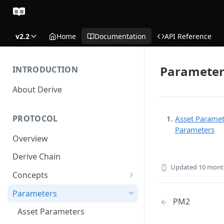
v2.2
Home
Documentation
API Reference
Parameter
INTRODUCTION
About Derive
PROTOCOL
Asset Paramet
Parameters
Overview
Derive Chain
Updated
10 mont
Concepts
Supported Products
Parameters
PM2
Standard Margin
Asset Parameters