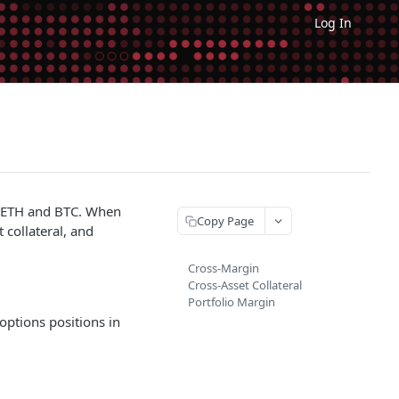
Log In
ke ETH and BTC. When
Copy Page
 collateral, and
Cross-Margin
Cross-Asset Collateral
Portfolio Margin
options positions in