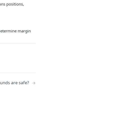
ons positions,
 determine margin
unds are safe?