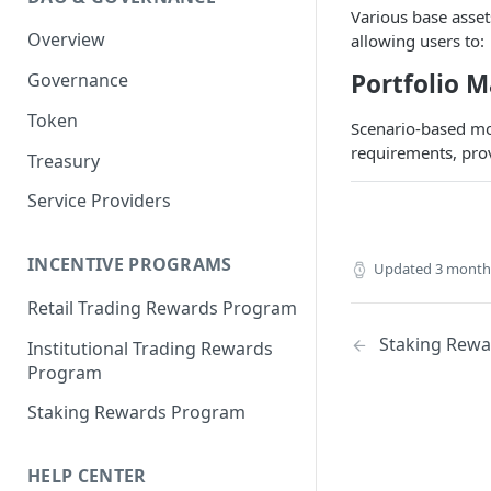
Portfolio Margin
Common Parameters
Various base asset
Overview
allowing users to:
Liquidations
[Legacy] Portfolio Margin
Parameters
Portfolio M
Governance
Oracles
Standard Margin Parameters
Token
Settlements
Scenario-based mo
Portfolio Manager
requirements, prov
Treasury
PM2
Service Providers
INCENTIVE PROGRAMS
Updated
3 month
Retail Trading Rewards Program
Staking Rew
Institutional Trading Rewards
Program
Staking Rewards Program
HELP CENTER