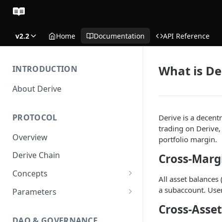
v2.2
Home
Documentation
API Reference
What is De
INTRODUCTION
About Derive
PROTOCOL
Derive is a decent
trading on Derive,
Overview
portfolio margin.
Derive Chain
Cross-Marg
Concepts
All asset balances
Supported Products
a subaccount. User
Parameters
Standard Margin
Asset Parameters
Cross-Asset
DAO & GOVERNANCE