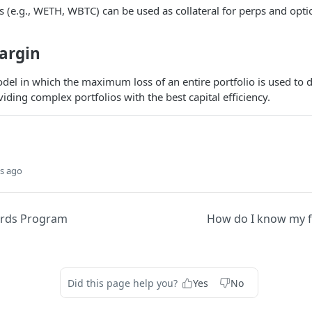
s (e.g., WETH, WBTC) can be used as collateral for perps and opti
argin
del in which the maximum loss of an entire portfolio is used to
iding complex portfolios with the best capital efficiency.
s ago
ards Program
How do I know my f
Did this page help you?
Yes
No