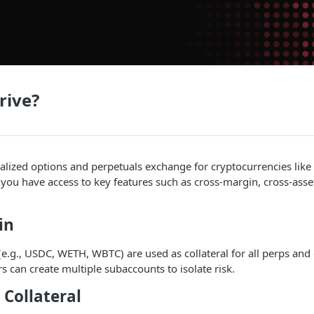
rive?
ralized options and perpetuals exchange for cryptocurrencies li
 you have access to key features such as cross-margin, cross-asset
in
 (e.g., USDC, WETH, WBTC) are used as collateral for all perps and 
s can create multiple subaccounts to isolate risk.
 Collateral