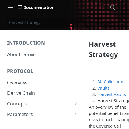
Documentation
Harvest Strategy
Harvest
INTRODUCTION
Strategy
About Derive
PROTOCOL
All Collections
Overview
Vaults
Derive Chain
Harvest Vaults
Harvest Strateg
Concepts
An overview of the
Supported Products
potential benefits a
Parameters
risks to participating
Standard Margin
Asset Parameters
the Covered Call