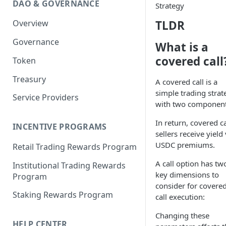
DAO & GOVERNANCE
Strategy
Portfolio Margin
Common Parameters
TLDR
Overview
Liquidations
[Legacy] Portfolio Margin
Parameters
Governance
Oracles
What is a
Standard Margin Parameters
covered call
Token
Settlements
Portfolio Manager
Treasury
PM2
A covered call is a
simple trading strat
Service Providers
with two component
In return, covered ca
INCENTIVE PROGRAMS
sellers receive yield 
USDC premiums.
Retail Trading Rewards Program
A call option has tw
Institutional Trading Rewards
key dimensions to
Program
consider for covere
Staking Rewards Program
call execution:
Changing these
HELP CENTER