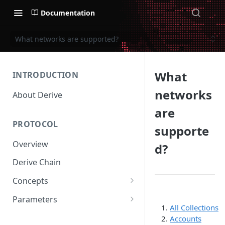
Documentation
What networks are supported?
What
INTRODUCTION
networks
About Derive
are
PROTOCOL
supporte
Overview
d?
Derive Chain
Concepts
Supported Products
Parameters
All Collections
Standard Margin
Asset Parameters
Accounts