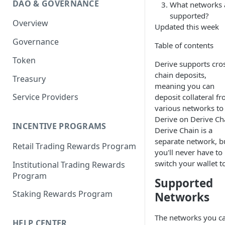
DAO & GOVERNANCE
What networks 
Portfolio Margin
Common Parameters
supported?
Overview
Liquidations
[Legacy] Portfolio Margin
Updated this week
Parameters
Governance
Oracles
Table of contents
Standard Margin Parameters
Token
Settlements
Derive supports cro
Portfolio Manager
chain deposits,
Treasury
PM2
meaning you can
Service Providers
deposit collateral f
various networks to
Derive on Derive Ch
INCENTIVE PROGRAMS
Derive Chain is a
separate network, b
Retail Trading Rewards Program
you'll never have to
switch your wallet to
Institutional Trading Rewards
Program
Supported
Staking Rewards Program
Networks
The networks you c
HELP CENTER