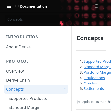
Documentation
Concepts
Concepts
INTRODUCTION
About Derive
PROTOCOL
Supported Prod
Standard Margi
Overview
Portfolio Margi
Liquidations
Derive Chain
Oracles
Settlements
Concepts
Supported Products
Updated
10 months
Standard Margin