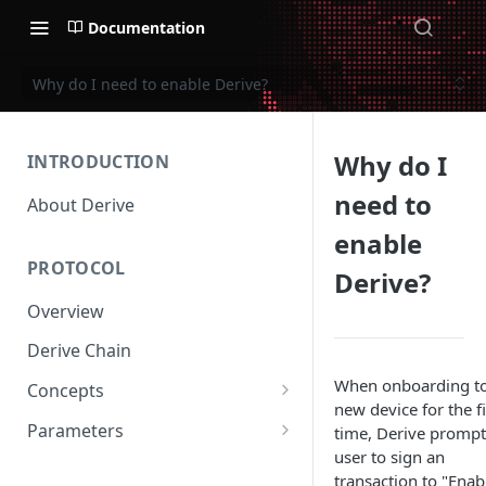
Documentation
Why do I need to enable Derive?
Why do I
INTRODUCTION
need to
About Derive
enable
PROTOCOL
Derive?
Overview
Derive Chain
When onboarding to
Concepts
new device for the fi
Supported Products
Parameters
time, Derive prompt
user to sign an
Standard Margin
Asset Parameters
transaction to "Enab