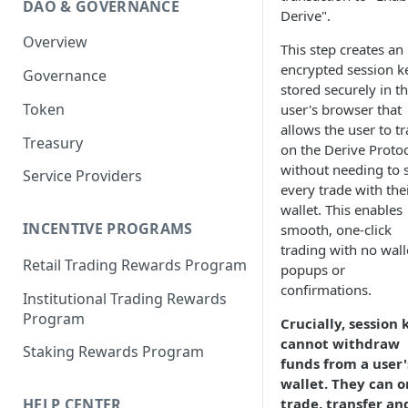
DAO & GOVERNANCE
Portfolio Margin
Common Parameters
Derive".
Overview
Liquidations
[Legacy] Portfolio Margin
This step creates an
Parameters
encrypted session k
Governance
Oracles
stored securely in t
Standard Margin Parameters
Token
user's browser that
Settlements
allows the user to t
Portfolio Manager
Treasury
PM2
on the Derive Proto
without needing to 
Service Providers
every trade with the
wallet. This enables
INCENTIVE PROGRAMS
smooth, one-click
trading with no wall
Retail Trading Rewards Program
popups or
confirmations.
Institutional Trading Rewards
Program
Crucially, session 
cannot withdraw
Staking Rewards Program
funds from a user'
wallet. They can o
trade, transfer an
HELP CENTER