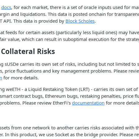
e
docs
, for each market, there is a set of oracle inputs used for 
in and liquidations. This data is posted onchain for transparenc
T API. This data is provided by
Block Scholes
.
that feeds for certain assets (particularly less liquid ones) may ha
fair value, which can result in suboptimal execution for the strate
Collateral Risks
 sUSDe carries its own set of risks, including but not limited to
, price fluctuations and key management problems. Please revi
n
for more details.
g weETH - a Liquid Restaking Token (LRT) - carries its own set of 
 smart contract bugs, Ethereum bugs, restaking penalties, price f
oblems. Please review EtherFi's
documentation
for more detail
ssets from one network to another carries risks associated with 
r. In this product, we use Socket as the bridge provider. Please re