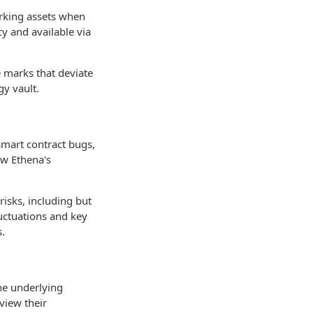
marking assets when
y and available via
ve marks that deviate
gy vault.
 smart contract bugs,
ew Ethena's
risks, including but
luctuations and key
s.
the underlying
view their