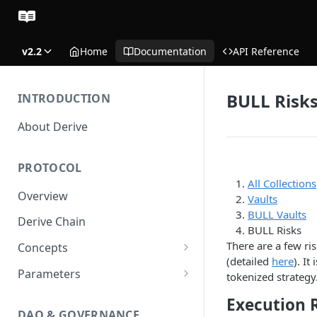
v2.2
Home
Documentation
API Reference
BULL Risk
INTRODUCTION
About Derive
PROTOCOL
All Collections
Overview
Vaults
BULL Vaults
Derive Chain
BULL Risks
There are a few ris
Concepts
(detailed
here
). It
Supported Products
Parameters
tokenized strategy.
Standard Margin
Asset Parameters
Execution 
DAO & GOVERNANCE