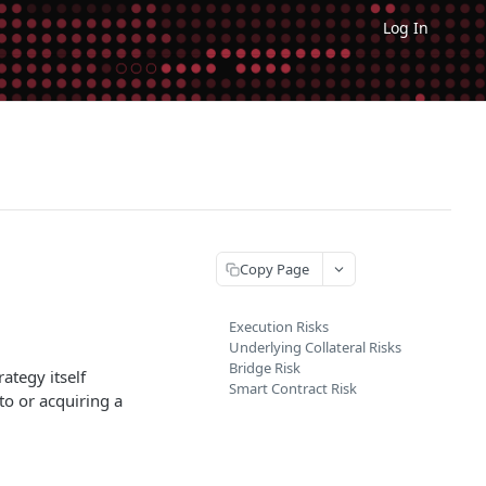
Log In
Copy Page
Execution Risks
Underlying Collateral Risks
Bridge Risk
ategy itself
Smart Contract Risk
 to or acquiring a