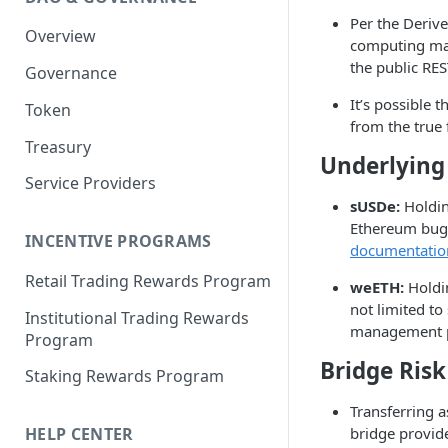
Portfolio Margin
Common Parameters
Per the Deriv
Overview
Liquidations
[Legacy] Portfolio Margin
computing marg
Parameters
the public RES
Governance
Oracles
Standard Margin Parameters
It’s possible 
Token
Settlements
from the true 
Portfolio Manager
Treasury
PM2
Underlying 
Service Providers
sUSDe:
Holding
Ethereum bugs
INCENTIVE PROGRAMS
documentatio
Retail Trading Rewards Program
weETH:
Holdin
not limited to
Institutional Trading Rewards
management pr
Program
Bridge Risk
Staking Rewards Program
Transferring a
bridge provide
HELP CENTER