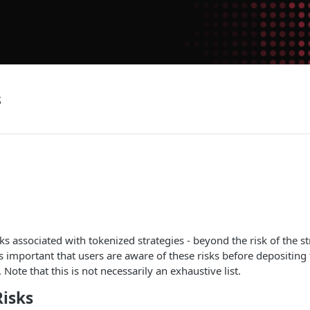
s
ks associated with tokenized strategies - beyond the risk of the str
 is important that users are aware of these risks before depositing
 Note that this is not necessarily an exhaustive list.
Risks