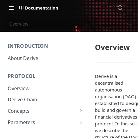
Documentation
Overview
Overview
INTRODUCTION
About Derive
PROTOCOL
Derive is a
decentralised
Overview
autonomous
organisation (DAO)
Derive Chain
established to desig
build and govern a
Concepts
financial derivatives
Supported Products
Parameters
protocol. In this sec
we describe the
Standard Margin
Asset Parameters
structure of the DA