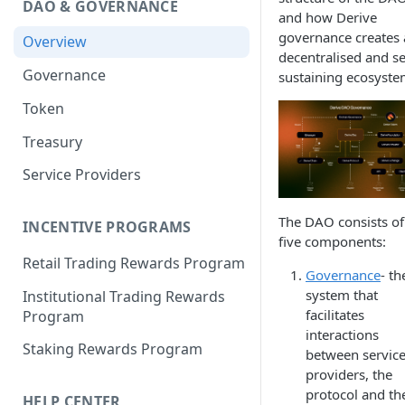
DAO & GOVERNANCE
Portfolio Margin
Common Parameters
and how Derive
governance creates 
Overview
Liquidations
[Legacy] Portfolio Margin
decentralised and se
Parameters
Governance
sustaining ecosyste
Oracles
Standard Margin Parameters
Token
Settlements
Portfolio Manager
Treasury
PM2
Service Providers
The DAO consists of
INCENTIVE PROGRAMS
five components:
Retail Trading Rewards Program
Governance
- th
system that
Institutional Trading Rewards
facilitates
Program
interactions
Staking Rewards Program
between servic
providers, the
protocol and th
HELP CENTER