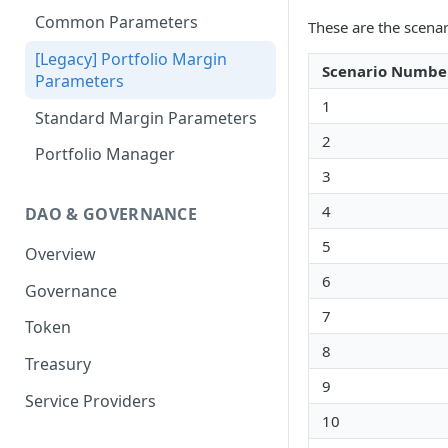
Portfolio Margin
Common Parameters
These are the scena
Liquidations
[Legacy] Portfolio Margin
Scenario Numbe
Parameters
Oracles
1
Standard Margin Parameters
Settlements
2
Portfolio Manager
PM2
3
4
DAO & GOVERNANCE
5
Overview
6
Governance
7
Token
8
Treasury
9
Service Providers
10