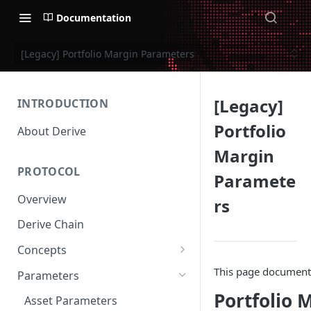
Documentation
[Legacy] Portfolio Margin Parameters
[Legacy]
INTRODUCTION
Portfolio
About Derive
Margin
PROTOCOL
Paramete
Overview
rs
Derive Chain
Concepts
Supported Products
This page documents 
Parameters
Standard Margin
Portfolio 
Asset Parameters