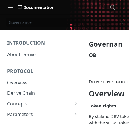
Documentation
Governance
Governan
INTRODUCTION
ce
About Derive
PROTOCOL
Derive governance e
Overview
Overview
Derive Chain
Concepts
Token rights
Supported Products
Parameters
By staking DRV token
Standard Margin
Asset Parameters
with the stDRV toke