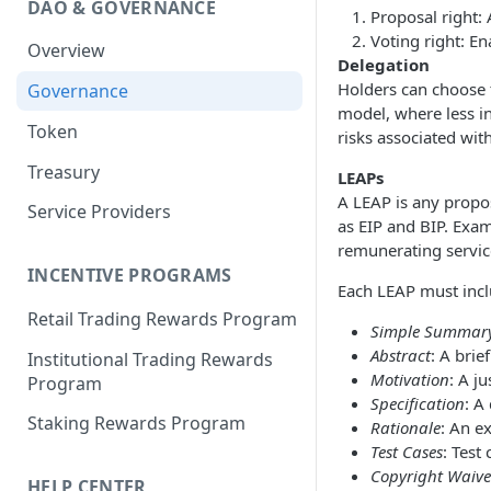
DAO & GOVERNANCE
Portfolio Margin
Common Parameters
Proposal right: 
Voting right: En
Overview
Liquidations
[Legacy] Portfolio Margin
Delegation
Parameters
Holders can choose 
Governance
Oracles
model, where less i
Standard Margin Parameters
Token
Settlements
risks associated wit
Portfolio Manager
Treasury
PM2
LEAPs
A LEAP is any propo
Service Providers
as EIP and BIP. Exa
remunerating servic
INCENTIVE PROGRAMS
Each LEAP must incl
Retail Trading Rewards Program
Simple Summar
Abstract
: A brie
Institutional Trading Rewards
Motivation
: A j
Program
Specification
: A
Staking Rewards Program
Rationale
: An e
Test Cases
: Test
Copyright Waive
HELP CENTER