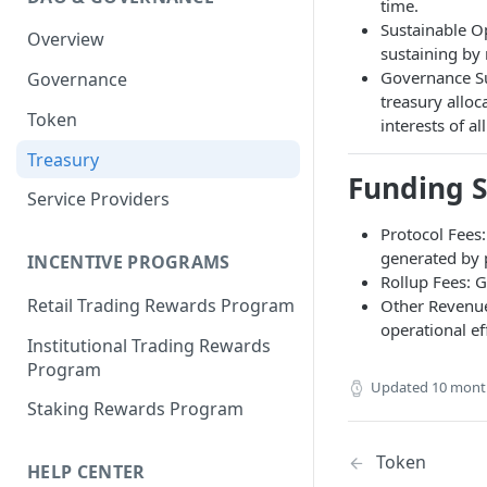
Portfolio Margin
Common Parameters
time.
Sustainable Op
Overview
Liquidations
[Legacy] Portfolio Margin
sustaining by 
Parameters
Governance Su
Governance
Oracles
treasury alloc
Standard Margin Parameters
Token
Settlements
interests of a
Portfolio Manager
Treasury
PM2
Funding 
Service Providers
Protocol Fees:
generated by 
INCENTIVE PROGRAMS
Rollup Fees: 
Retail Trading Rewards Program
Other Revenue
operational ef
Institutional Trading Rewards
Program
Updated
10 mont
Staking Rewards Program
Token
HELP CENTER