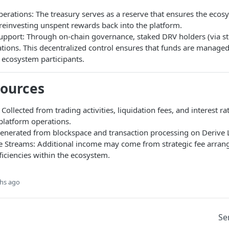
erations: The treasury serves as a reserve that ensures the ecos
reinvesting unspent rewards back into the platform.
pport: Through on-chain governance, staked DRV holders (via s
ations. This decentralized control ensures that funds are managed
ll ecosystem participants.
Sources
 Collected from trading activities, liquidation fees, and interest r
platform operations.
Generated from blockspace and transaction processing on Derive 
 Streams: Additional income may come from strategic fee arra
ficiencies within the ecosystem.
hs ago
Se