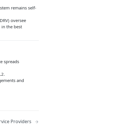
ystem remains self-
tDRV) oversee
 in the best
ate spreads
L2.
ngements and
rvice Providers