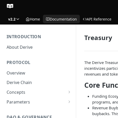
v2.2
Home
Documentation
API Reference
Treasury
INTRODUCTION
About Derive
PROTOCOL
The Derive Treasur
incentivizes parti
Overview
revenues and toke
Derive Chain
Core Func
Concepts
Funding Ecosys
Supported Products
Parameters
programs, and 
Revenue Buybac
Standard Margin
Asset Parameters
buybacks. Thi
DAO & GOVERNANCE