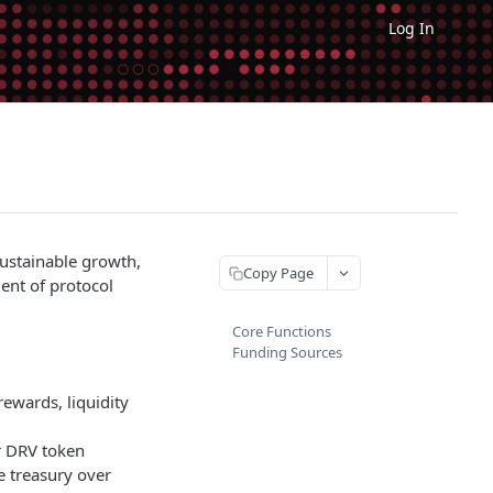
Log In
sustainable growth,
Copy Page
ent of protocol
Core Functions
Funding Sources
ewards, liquidity
r DRV token
 treasury over