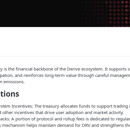
y is the financial backbone of the Derive ecosystem. It supports 
cipation, and reinforces long-term value through careful managem
n emissions.
tions
tem Incentives: The treasury allocates funds to support trading r
other incentives that drive user adoption and market activity.
ks: A portion of protocol and rollup fees is dedicated to regula
s mechanism helps maintain demand for DRV and strengthens the