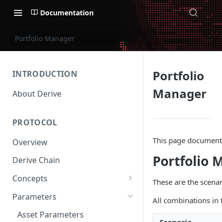
Documentation
Portfolio Manager
Portfolio
INTRODUCTION
Manager
About Derive
PROTOCOL
This page documents 
Overview
Portfolio 
Derive Chain
Concepts
These are the scena
Supported Products
Parameters
All combinations in 
Standard Margin
Asset Parameters