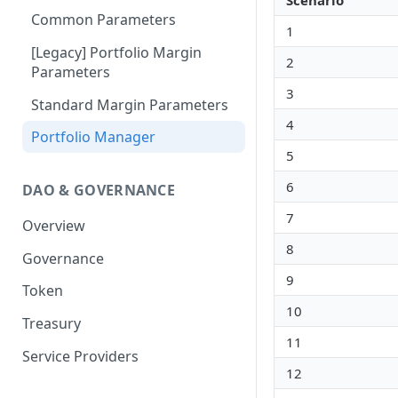
Scenario
Portfolio Margin
Common Parameters
1
Liquidations
[Legacy] Portfolio Margin
2
Parameters
Oracles
3
Standard Margin Parameters
Settlements
4
Portfolio Manager
PM2
5
6
DAO & GOVERNANCE
7
Overview
8
Governance
9
Token
10
Treasury
11
Service Providers
12