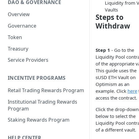
DAO & GOVERNANCE
Liquidity from 
Portfolio Margin
Common Parameters
Vaults
Overview
Liquidations
[Legacy] Portfolio Margin
Steps to
Parameters
Withdraw
Governance
Oracles
Standard Margin Parameters
Token
Settlements
Portfolio Manager
Treasury
PM2
Step 1
- Go to the
Liquidity Pool contr
Service Providers
of the appropriate v
This guide uses the
sUSD ETH Vault on
INCENTIVE PROGRAMS
Optimism as an
Retail Trading Rewards Program
example. Click
here
access the contract.
Institutional Trading Rewards
Program
Click the drop-down
below to select the
Staking Rewards Program
Liquidity Pool contr
of a different vault.
HELP CENTER