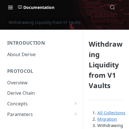
Documentation
Withdrawing Liquidity from V1 Vaults
Withdraw
INTRODUCTION
ing
About Derive
Liquidity
PROTOCOL
from V1
Overview
Vaults
Derive Chain
Concepts
Supported Products
All Collections
Parameters
Migration
Standard Margin
Asset Parameters
Withdrawing