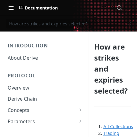
Documentation
How are strikes and expiries selected?
How are
INTRODUCTION
strikes
About Derive
and
PROTOCOL
expiries
Overview
selected?
Derive Chain
Concepts
Supported Products
Parameters
All Collections
Standard Margin
Asset Parameters
Trading