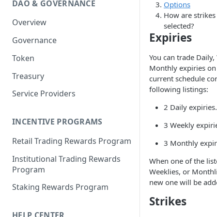
DAO & GOVERNANCE
Options
Portfolio Margin
Common Parameters
How are strikes
Overview
Liquidations
[Legacy] Portfolio Margin
selected?
Parameters
Expiries
Governance
Oracles
Standard Margin Parameters
You can trade Daily,
Token
Settlements
Monthly expiries on
Portfolio Manager
Treasury
PM2
current schedule con
following listings:
Service Providers
2 Daily expiries.
INCENTIVE PROGRAMS
3 Weekly expiri
Retail Trading Rewards Program
3 Monthly expir
Institutional Trading Rewards
When one of the list
Program
Weeklies, or Monthli
new one will be add
Staking Rewards Program
Strikes
HELP CENTER