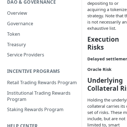
DAO & GOVERNANCE
depositing to or
Portfolio Margin
Common Parameters
acquiring a tokeniz
Overview
Liquidations
[Legacy] Portfolio Margin
strategy. Note that t
Parameters
is not necessarily an
Governance
Oracles
exhaustive list.
Standard Margin Parameters
Token
Settlements
Execution
Portfolio Manager
Treasury
PM2
Risks
Service Providers
Delayed settleme
Oracle Risk
INCENTIVE PROGRAMS
Underlying
Retail Trading Rewards Program
Collateral R
Institutional Trading Rewards
Program
Holding the underly
collateral carries it
Staking Rewards Program
set of risks. These 
include, but are not
limited to, smart
HELP CENTER