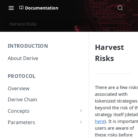
Documentation
Harvest Risks
Harvest
INTRODUCTION
Risks
About Derive
PROTOCOL
There are a few risk
Overview
associated with
Derive Chain
tokenized strategies
beyond the risk of t
Concepts
strategy itself (detai
Supported Products
here
). It is importan
Parameters
users are aware of
Standard Margin
Asset Parameters
these risks before